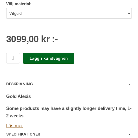
Välj material:
3099,00 kr :-
Lägg i kundvagnen
BESKRIVNING
Gold Alexis
Some products may have a slightly longer delivery time, 1-
2 weeks.
Läs mer
Push pin/push fit
SPECIFIKATIONER