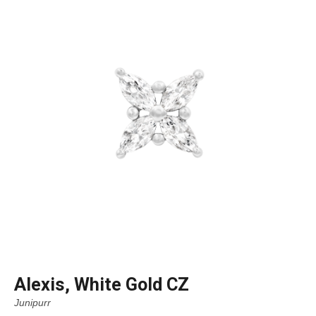
Alexis, White Gold CZ
Junipurr