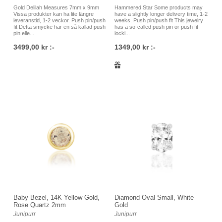
certified implant grade stainless steel, gold, rose gold, white
Gold Delilah Measures 7mm x 9mm
Hammered Star Some products may
gold and so on. We have a very large selection of jewelry for
Vissa produkter kan ha lite längre
have a slightly longer delivery time, 1-2
leveranstid, 1-2 veckor. Push pin/push
weeks. Push pin/push fit This jewelry
all types of piercings, and we understand that sometimes it
fit Detta smycke har en så kallad push
has a so-called push pin or push fit
pin elle...
locki...
can be difficult to know which jewelry to choose. Therefore, it
3499,00 kr :-
1349,00 kr :-
is always welcome to contact us at the studio at Östgötagatan
79 in Skanstull in the south of Stockholm, either by phone,
email or by visiting our store, and we will help you! It is just as
well to buy jewelry for your piercings directly in our studio as it
is to order online via our webshop.
Baby Bezel, 14K Yellow Gold,
Diamond Oval Small, White
Rose Quartz 2mm
Gold
Junipurr
Junipurr