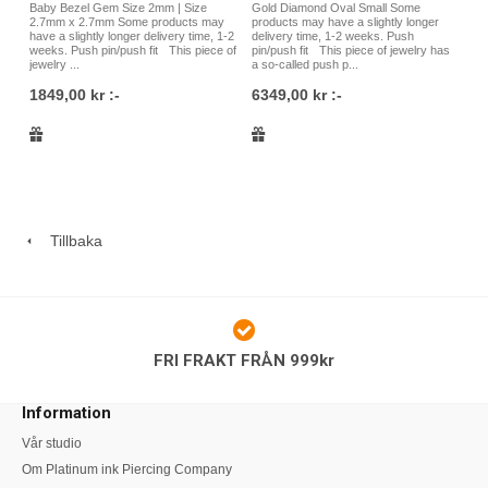
Baby Bezel Gem Size 2mm | Size
Gold Diamond Oval Small Some
2.7mm x 2.7mm Some products may
products may have a slightly longer
have a slightly longer delivery time, 1-2
delivery time, 1-2 weeks. Push
weeks. Push pin/push fit This piece of
pin/push fit This piece of jewelry has
jewelry ...
a so-called push p...
1849,00 kr :-
6349,00 kr :-
Tillbaka
FRI FRAKT FRÅN 999kr
Information
Vår studio
Om Platinum ink Piercing Company