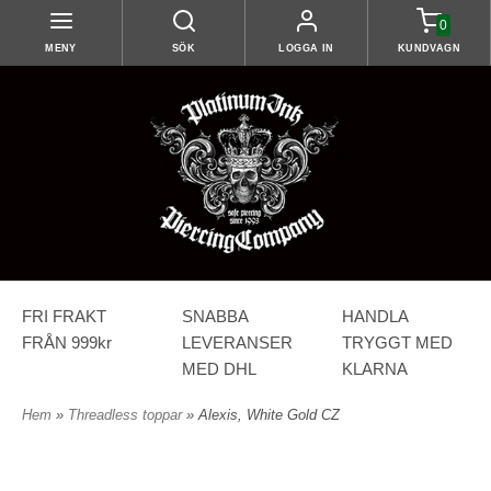
0
MENY
SÖK
LOGGA IN
KUNDVAGN
FRI FRAKT
SNABBA
HANDLA
FRÅN 999kr
LEVERANSER
TRYGGT MED
MED DHL
KLARNA
Hem
»
Threadless toppar
» Alexis, White Gold CZ