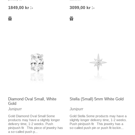
1849,00 kr :-
3099,00 kr :-
Diamond Oval Small, White
Stella (Small) 5mm White Gold
Gold
Junipurr
Junipurr
Gold Diamond Oval Small Some
Gold Stella Some products may have a
products may have a slightly longer
slightly longer delivery time, 1-2 weeks.
delivery time, 1-2 weeks. Push
Push pin/push fit This jewelry has a
pin/push fit This piece of jewelry has
so-called push pin or push fit lockin...
a so-called push p...