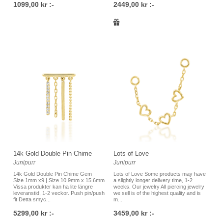
1099,00 kr :-
2449,00 kr :-
14k Gold Double Pin Chime
Lots of Love
Junipurr
Junipurr
14k Gold Double Pin Chime Gem
Lots of Love Some products may have
Size 1mm x9 | Size 10.9mm x 15.6mm
a slightly longer delivery time, 1-2
Vissa produkter kan ha lite längre
weeks. Our jewelry All piercing jewelry
leveranstid, 1-2 veckor. Push pin/push
we sell is of the highest quality and is
fit Detta smyc...
m...
5299,00 kr :-
3459,00 kr :-