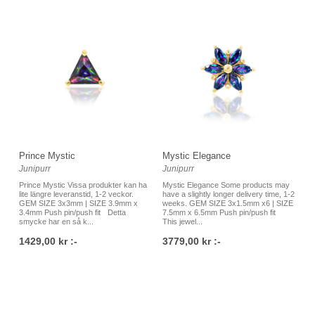
Prince Mystic
Mystic Elegance
Junipurr
Junipurr
Prince Mystic Vissa produkter kan ha
Mystic Elegance Some products may
lite längre leveranstid, 1-2 veckor.
have a slightly longer delivery time, 1-2
GEM SIZE 3x3mm | SIZE 3.9mm x
weeks. GEM SIZE 3x1.5mm x6 | SIZE
3.4mm Push pin/push fit Detta
7.5mm x 6.5mm Push pin/push fit
smycke har en så k...
This jewel...
1429,00 kr :-
3779,00 kr :-