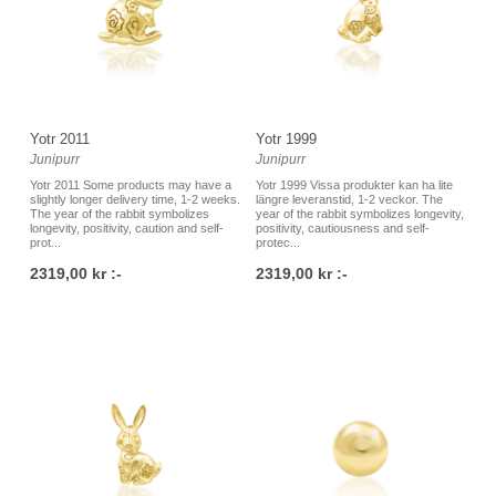
Yotr 2011
Yotr 1999
Junipurr
Junipurr
Yotr 2011 Some products may have a
Yotr 1999 Vissa produkter kan ha lite
slightly longer delivery time, 1-2 weeks.
längre leveranstid, 1-2 veckor. The
The year of the rabbit symbolizes
year of the rabbit symbolizes longevity,
longevity, positivity, caution and self-
positivity, cautiousness and self-
prot...
protec...
2319,00 kr :-
2319,00 kr :-