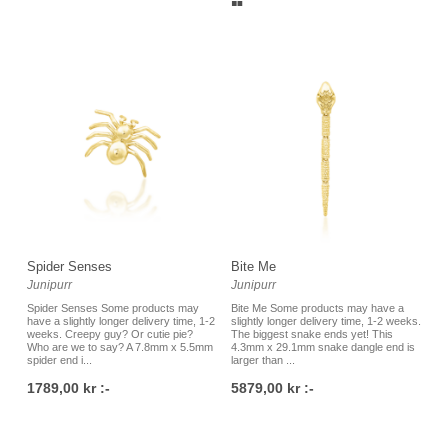
Spider Senses
Bite Me
Junipurr
Junipurr
Spider Senses Some products may
Bite Me Some products may have a
have a slightly longer delivery time, 1-2
slightly longer delivery time, 1-2 weeks.
weeks. Creepy guy? Or cutie pie?
The biggest snake ends yet! This
Who are we to say? A 7.8mm x 5.5mm
4.3mm x 29.1mm snake dangle end is
spider end i...
larger than ...
1789,00 kr :-
5879,00 kr :-