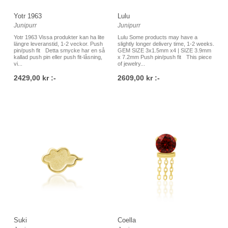
Yotr 1963
Lulu
Junipurr
Junipurr
Yotr 1963 Vissa produkter kan ha lite
Lulu Some products may have a
längre leveranstid, 1-2 veckor. Push
slightly longer delivery time, 1-2 weeks.
pin/push fit Detta smycke har en så
GEM SIZE 3x1.5mm x4 | SIZE 3.9mm
kallad push pin eller push fit-låsning,
x 7.2mm Push pin/push fit This piece
vi...
of jewelry...
2429,00 kr :-
2609,00 kr :-
Suki
Coella