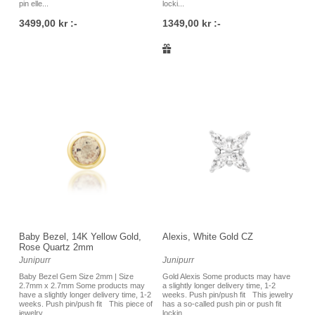
pin elle...
locki...
3499,00 kr :-
1349,00 kr :-
Baby Bezel, 14K Yellow Gold,
Alexis, White Gold CZ
Rose Quartz 2mm
Junipurr
Junipurr
Baby Bezel Gem Size 2mm | Size
Gold Alexis Some products may have
2.7mm x 2.7mm Some products may
a slightly longer delivery time, 1-2
have a slightly longer delivery time, 1-2
weeks. Push pin/push fit This jewelry
weeks. Push pin/push fit This piece of
has a so-called push pin or push fit
jewelry ...
lockin...