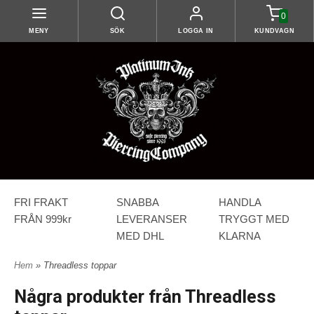
0
MENY
SÖK
LOGGA IN
KUNDVAGN
FRI FRAKT
SNABBA
HANDLA
FRÅN 999kr
LEVERANSER
TRYGGT MED
MED DHL
KLARNA
Hem
» Threadless toppar
Några produkter från Threadless