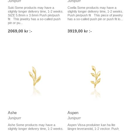
Junipurr
Junipurr
Suki Some products may have a
Coella Some products may have a
slightly longer delivery time, 1-2 weeks.
slightly longer delivery time, 1-2 weeks.
SIZE 5.8mm x 3.6mm Push pin/push
Push pin/push fit This piece of jewelry
fit This jewelry has a so-called push
has a so-called push pin or push fit lo...
pin or pu...
2069,00 kr :-
3919,00 kr :-
Ashe
Aspen
Junipurr
Junipurr
Ashe Some products may have a
Aspen Vissa produkter kan ha lite
slightly longer delivery time, 1-2 weeks.
längre leveranstid, 1-2 veckor. Push