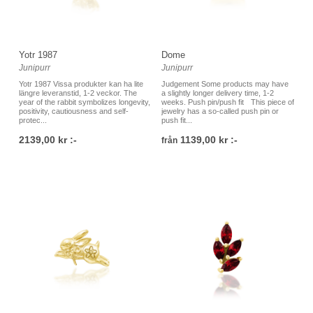
Yotr 1987
Dome
Junipurr
Junipurr
Yotr 1987 Vissa produkter kan ha lite
Judgement Some products may have
längre leveranstid, 1-2 veckor. The
a slightly longer delivery time, 1-2
year of the rabbit symbolizes longevity,
weeks. Push pin/push fit This piece of
positivity, cautiousness and self-
jewelry has a so-called push pin or
protec...
push fit...
2139,00 kr :-
1139,00 kr :-
från