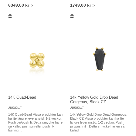
6349,00 kr :-
1749,00 kr :-
14K Quad-Bead
14k Yellow Gold Drop Dead
Gorgeous, Black CZ
Junipurr
Junipurr
14K Quad-Bead Vissa produkter kan
14k Yellow Gold Drop Dead Gorgeous,
ha lite längre leveranstid, 1-2 veckor.
Black CZ Vissa produkter kan ha lite
Push pin/push fit Detta smycke har en
längre leveranstid, 1-2 veckor. Push
så kallad push pin eller push fit-
pin/push fit Detta smycke har en så
låsning,...
kallad ...