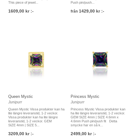
This piece of jewel...
Push pin/push...
1609,00 kr :-
1429,00 kr :-
från
Queen Mystic
Princess Mystic
Junipurr
Junipurr
Queen Mystic Vissa produkter kan ha
Princess Mystic Vissa produkter kan
lite längre leveranstid, 1-2 veckor.
ha lite längre leveranstid, 1-2 veckor.
Vissa produkter kan ha lite längre
GEM SIZE 4mm | SIZE 4.6mm x
leveranstid, 1-2 veckor. GEM
4.6mm Push pin/push fit Detta
SIZE 4mm | SIZE 5...
smycke har en så k...
3209,00 kr :-
2499,00 kr :-