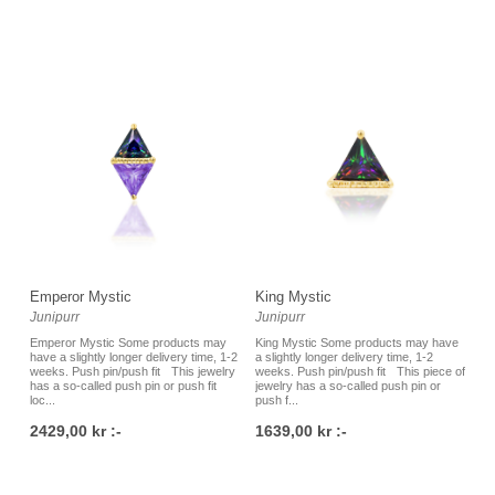
Emperor Mystic
King Mystic
Junipurr
Junipurr
Emperor Mystic Some products may
King Mystic Some products may have
have a slightly longer delivery time, 1-2
a slightly longer delivery time, 1-2
weeks. Push pin/push fit This jewelry
weeks. Push pin/push fit This piece of
has a so-called push pin or push fit
jewelry has a so-called push pin or
loc...
push f...
2429,00 kr :-
1639,00 kr :-