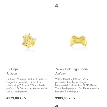
Sir Hops
Yellow Gold High Score
Junipurr
Junipurr
Sir Hops Vissa produkter kan ha lite
Yellow Gold High Score Vissa
längre leveranstid, 1-2 veckor.
produkter kan ha lite längre
Measuring 7.3mm x 7.5mm Push
leveranstid, 1-2 veckor. SIZE 11mm x
pin/push fit Detta smycke har en så
7mm Push pin/push fit Detta smycke
kallad push pin ell...
har en så kallad push ...
4279,00 kr :-
3389,00 kr :-