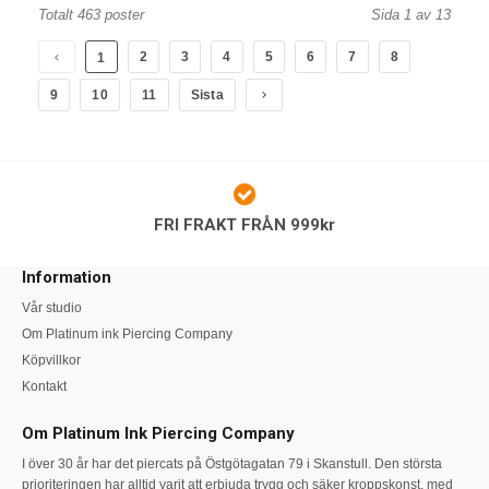
Totalt 463 poster
Sida 1 av 13
2
3
4
5
6
7
8
1
9
10
11
Sista
FRI FRAKT FRÅN 999kr
Information
Vår studio
Om Platinum ink Piercing Company
Köpvillkor
Kontakt
Om Platinum Ink Piercing Company
I över 30 år har det piercats på Östgötagatan 79 i Skanstull. Den största
prioriteringen har alltid varit att erbjuda trygg och säker kroppskonst, med