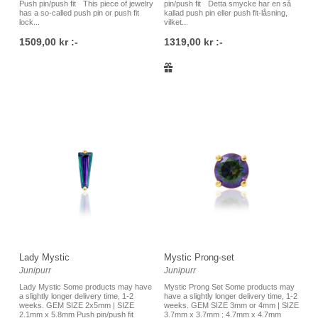
Push pin/push fit This piece of jewelry
pin/push fit Detta smycke har en så
has a so-called push pin or push fit
kallad push pin eller push fit-låsning,
lock...
vilket...
1509,00 kr :-
1319,00 kr :-
Lady Mystic
Mystic Prong-set
Junipurr
Junipurr
Lady Mystic Some products may have
Mystic Prong Set Some products may
a slightly longer delivery time, 1-2
have a slightly longer delivery time, 1-2
weeks. GEM SIZE 2x5mm | SIZE
weeks. GEM SIZE 3mm or 4mm | SIZE
2.1mm x 5.8mm Push pin/push fit
3.7mm x 3.7mm ; 4.7mm x 4.7mm