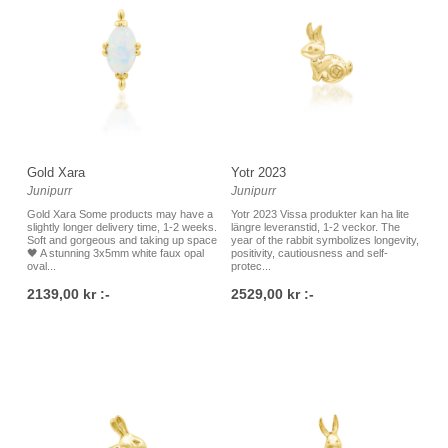
Gold Xara
Yotr 2023
Junipurr
Junipurr
Gold Xara Some products may have a
Yotr 2023 Vissa produkter kan ha lite
slightly longer delivery time, 1-2 weeks.
längre leveranstid, 1-2 veckor. The
Soft and gorgeous and taking up space
year of the rabbit symbolizes longevity,
🖤 A stunning 3x5mm white faux opal
positivity, cautiousness and self-
oval...
protec...
2139,00 kr :-
2529,00 kr :-