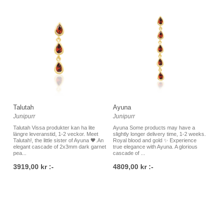
Talutah
Ayuna
Junipurr
Junipurr
Talutah Vissa produkter kan ha lite
Ayuna Some products may have a
längre leveranstid, 1-2 veckor. Meet
slightly longer delivery time, 1-2 weeks.
Talutah!, the little sister of Ayuna 🖤.An
Royal blood and gold ✨ Experience
elegant cascade of 2x3mm dark garnet
true elegance with Ayuna. A glorious
pea...
cascade of ...
3919,00 kr :-
4809,00 kr :-