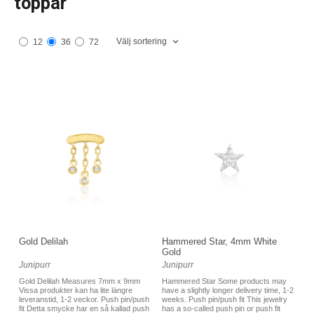
toppar
Välj sortering
12
36
72
Gold Delilah
Hammered Star, 4mm White
Gold
Junipurr
Junipurr
Gold Delilah Measures 7mm x 9mm
Hammered Star Some products may
Vissa produkter kan ha lite längre
have a slightly longer delivery time, 1-2
leveranstid, 1-2 veckor. Push pin/push
weeks. Push pin/push fit This jewelry
fit Detta smycke har en så kallad push
has a so-called push pin or push fit