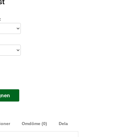
st
:
gnen
ioner
Omdöme (0)
Dela