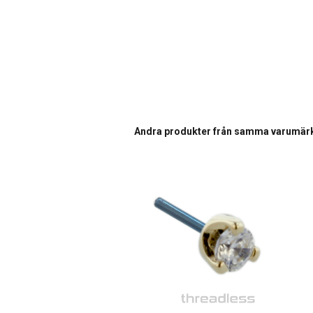
Andra produkter från samma varumär