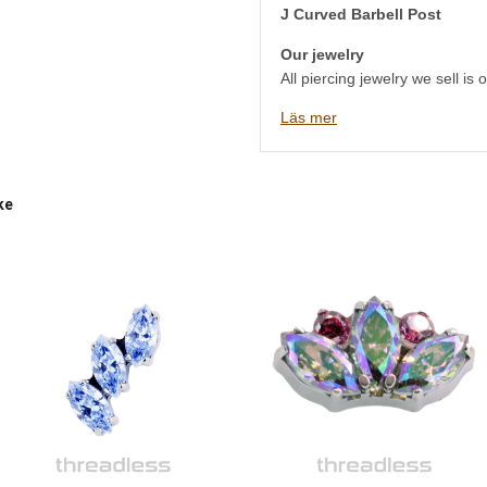
J Curved Barbell Post
Our jewelry
All piercing jewelry we sell is
safe materials such as titaniu
Läs mer
implant grade stainless steel,
We have a very large selection 
and we understand that someti
jewelry to choose. Therefore, 
ke
the studio at Östgötagatan 79 
Stockholm, either by phone, em
will help you! It is just as well
directly in our studio as it is 
Welcome to Platinum Ink Pierc