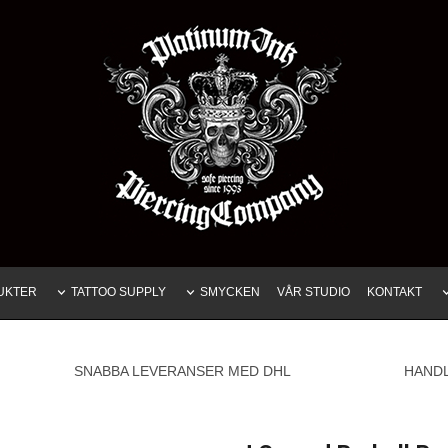
UKTER
TATTOO SUPPLY
SMYCKEN
VÅR STUDIO
KONTAKT
SNABBA LEVERANSER MED DHL
HAND