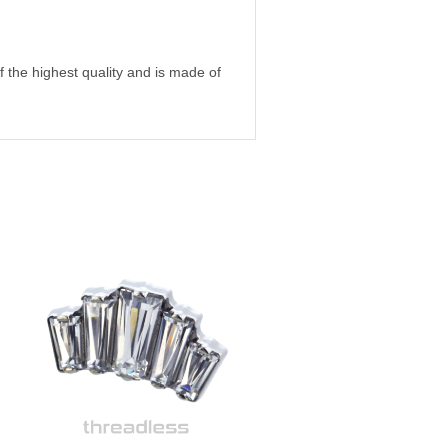
 of the highest quality and is made of
m, high-quality ASTM F-138 certified
 gold, rose gold, white gold and so on.
of jewelry for all types of piercings,
mes it can be difficult to know which
it is always welcome to contact us at
in Skanstull in the south of
ail or by visiting our store, and we
 to buy jewelry for your piercings
to order online via our webshop.
ing!