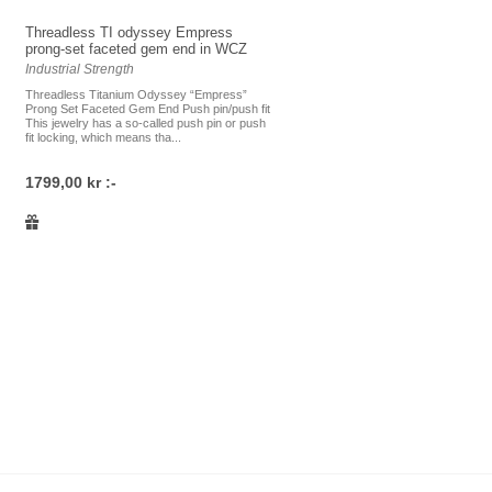
Threadless TI odyssey Empress
prong-set faceted gem end in WCZ
Industrial Strength
Threadless Titanium Odyssey “Empress”
Prong Set Faceted Gem End Push pin/push fit
This jewelry has a so-called push pin or push
fit locking, which means tha...
1799,00 kr :-