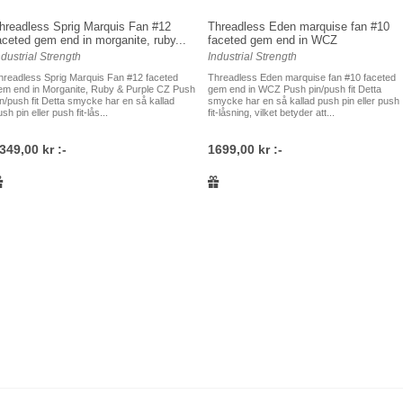
hreadless Sprig Marquis Fan #12
Threadless Eden marquise fan #10
aceted gem end in morganite, ruby...
faceted gem end in WCZ
ndustrial Strength
Industrial Strength
hreadless Sprig Marquis Fan #12 faceted
Threadless Eden marquise fan #10 faceted
em end in Morganite, Ruby & Purple CZ Push
gem end in WCZ Push pin/push fit Detta
in/push fit Detta smycke har en så kallad
smycke har en så kallad push pin eller push
sh pin eller push fit-lås...
fit-låsning, vilket betyder att...
349,00 kr :-
1699,00 kr :-