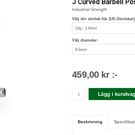
J Curved Barbell Po
Industrial Strength
Välj din storlek här (US-Storlekar)
Välj diameter:
459,00 kr :-
Lägg i kundva
Beskrivning
Specifikat