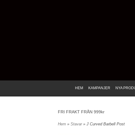
HEM
KAMPANJER
NYA PROD
FRI FRAKT FRÅN 999kr
Hem
»
Stavar
» J Curved Barbell Post