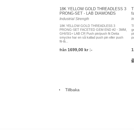
18K YELLOW GOLD THREADLESS 3
T
PRONG-SET - LAB DIAMONDS
f
Industrial Strength
I
18K YELLOW GOLD THREADLESS 3
T
PRONG-SET FACETED GEM END #2 - 3MM,
g
GHI/SI1+ LAB CR Push pin/push fit Detta
p
smycke har en så kallad push pin eller push
pu
fit-lå...
1699,00 kr :-
1
från
Tillbaka