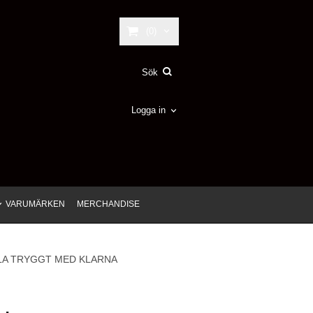
(0)
Logga in
VARUMÄRKEN
MERCHANDISE
LA TRYGGT MED KLARNA