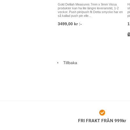
Gold Delilah Measures 7mm x 9mm Vissa
H
produkter kan ha lite längre leveranstid, 1-2
s
veckor. Push pin/push fit Detta smycke har en
p
så kallad push pin elle...
pi
3499,00 kr :-
1
Tillbaka
FRI FRAKT FRÅN 999kr