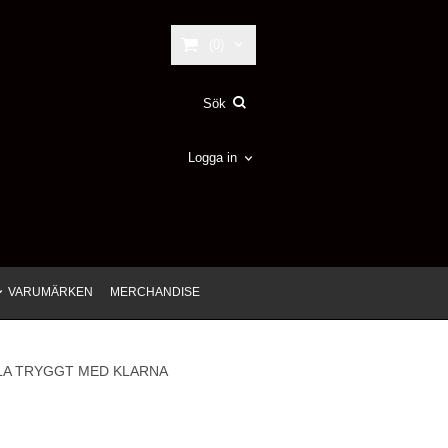
(0)
Logga in
VARUMÄRKEN
MERCHANDISE
LA TRYGGT MED KLARNA