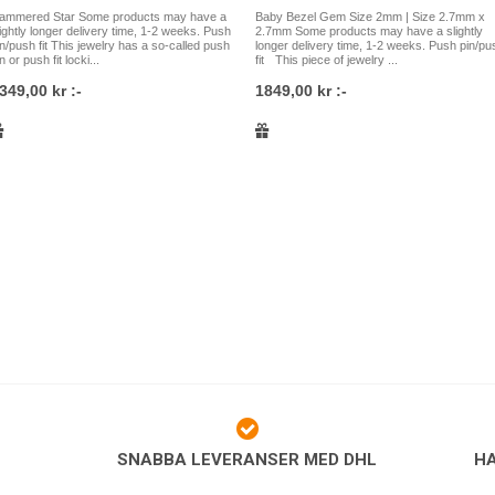
rod apart.
ammered Star Some products may have a
Baby Bezel Gem Size 2mm | Size 2.7mm x
lightly longer delivery time, 1-2 weeks. Push
2.7mm Some products may have a slightly
Tips like these fit most pierc
in/push fit This jewelry has a so-called push
longer delivery time, 1-2 weeks. Push pin/pu
earlobes and other types of e
n or push fit locki...
fit This piece of jewelry ...
are not sure what type of jew
349,00 kr :-
1849,00 kr :-
welcome to contact us and we 
Our jewelry
All piercing jewelry we sell is
safe materials such as ASTM F
titanium, high quality ASTM F-
steel, gold, rose gold, white 
selection of jewelry for all ty
that sometimes it can be diffi
Therefore, it is always welcom
Östgötagatan 79 in Skanstull i
phone, email or by visiting our 
as well to buy jewelry for your 
to order online via our websh
SNABBA LEVERANSER MED DHL
H