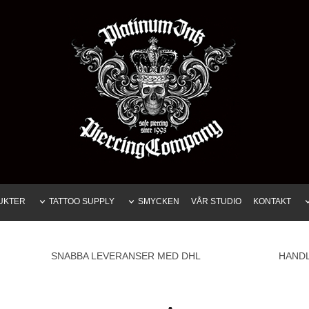
UKTER
TATTOO SUPPLY
SMYCKEN
VÅR STUDIO
KONTAKT
SNABBA LEVERANSER MED DHL
HAND