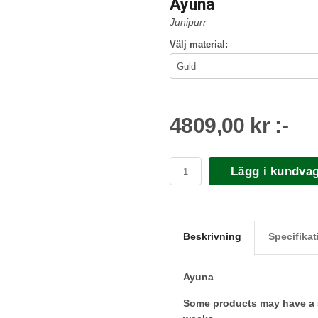
Ayuna
Junipurr
Välj material:
4809,00 kr :-
Lägg i kundva
Beskrivning
Specifikat
Ayuna
Some products may have a sl