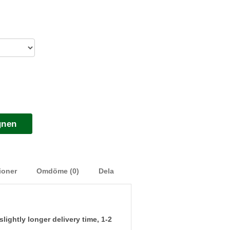
gnen
ioner
Omdöme (0)
Dela
ightly longer delivery time, 1-2