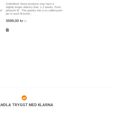
Gold Alexis Some products may have a
slightly longer delivery time, 1-2 weeks. Push
ings where a rod is used, such as
sh
pin/push fit This jewelry has a so-called push
ar piercings and nose wings. If you
pin or push fit lockin...
elry you should choose, you are most
3099,00 kr :-
will help you!
 of the highest quality and is made of
-136 certified implant grade
138 certified implant grade stainless
gold and so on. We have a very large
pes of piercings, and we understand
cult to know which jewelry to choose.
e to contact us at the studio at
n the south of Stockholm, either by
store, and we will help you! It is just
piercings directly in our studio as it is
op. Welcome to Platinum Ink Piercing!
ANDLA TRYGGT MED KLARNA