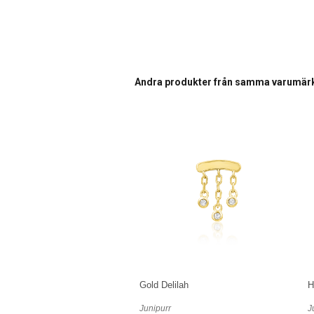
Andra produkter från samma varumär
Gold Delilah
H
Junipurr
J