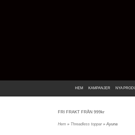
HEM
KAMPANJER
NYA PROD
FRI FRAKT FRÅN 999kr
Hem
»
Threadless toppar
» Ayuna